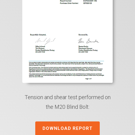
Tension and shear test performed on
the M20 Blind Bolt:
DOWNLOAD REPORT