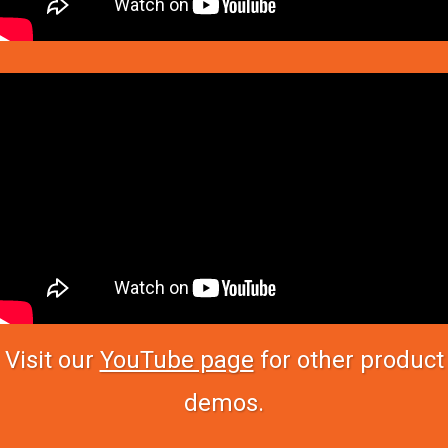
Visit our
YouTube page
for other product
demos.