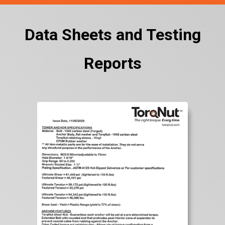
Data Sheets and Testing
Reports