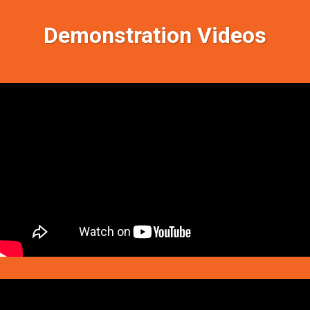
Demonstration Videos