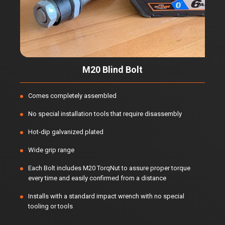
M20 Blind Bolt
Comes completely assembled
No special installation tools that require disassembly
Hot-dip galvanized plated
Wide grip range
Each Bolt includes M20 TorqNut to assure proper torque
every time and easily confirmed from a distance
Installs with a standard impact wrench with no special
tooling or tools