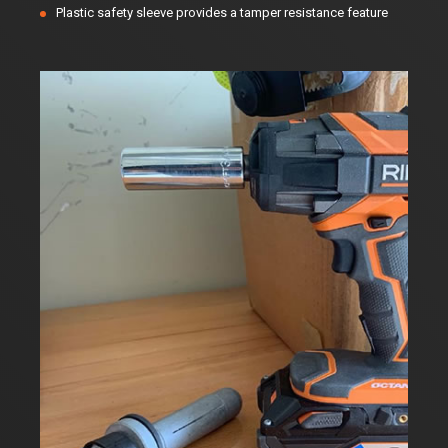
Plastic safety sleeve provides a tamper resistance feature