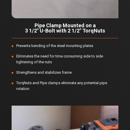
Pipe Clamp Mounted on a
3 1/2" U-Bolt with 2 1/2" TorqNuts
Prevents bending of the steel mounting plates
Eliminates the need for time consuming side to side
tightening of the nuts
Strengthens and stabilizes frame
TorqNuts and Pipe clamps eliminate any potential pipe
rotation