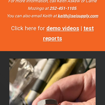
For more information, call Keith Askew or Carrie
Mozingo at
252-451-1105
.
You can also email Keith at
keith@seisupply.com
Click here for
demo videos
|
test
reports