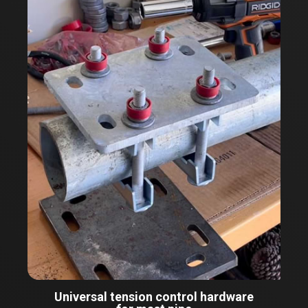
Universal tension control hardware