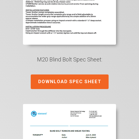
M20 Blind Bolt Spec Sheet:
DOWNLOAD SPEC SHEET