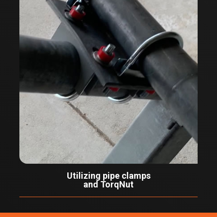
Utilizing pipe clamps
and TorqNut