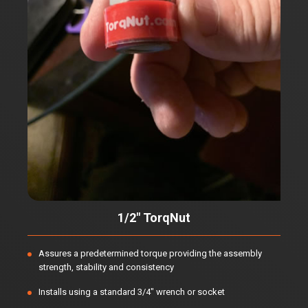
1/2" TorqNut
Assures a predetermined torque providing the assembly
strength, stability and consistency
Installs using a standard 3/4" wrench or socket