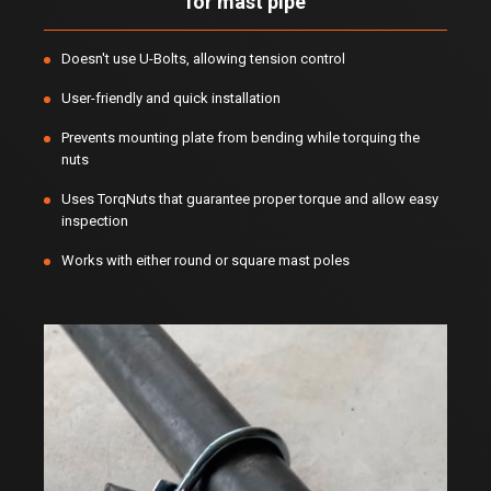
for mast pipe
Doesn't use U-Bolts, allowing tension control
User-friendly and quick installation
Prevents mounting plate from bending while torquing the
nuts
Uses TorqNuts that guarantee proper torque and allow easy
inspection
Works with either round or square mast poles